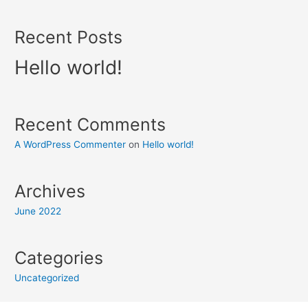
Recent Posts
Hello world!
Recent Comments
A WordPress Commenter
on
Hello world!
Archives
June 2022
Categories
Uncategorized