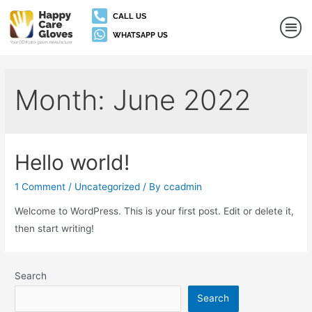
CALL US
WHATSAPP US
Month:
June 2022
Hello world!
1 Comment
/
Uncategorized
/ By
ccadmin
Welcome to WordPress. This is your first post. Edit or delete it,
then start writing!
Search
Search